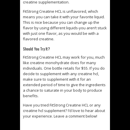
creatine supplementation.
FitStrong Creatine HCL is unflavored, which
means you can take it with your favorite liquid.
This is nice because you can change up the
flavor by using different liquids-you aren’t stuck
with just one flavor, as you would be with a
flavored creatine.
Should You Try It?
FitStrong Creatine HCL may work for you, much
like creatine monohydrate does for many
individuals. One bottle retails for $55. If you do
decide to supplement with any creatine hcl,
make sure to supplement with it for an
extended period of time to give the ingredients
a chance to saturate in your body to produce
benefits.
Have you tried FitStrong Creatine HCL or any
creatine hcl supplement? I’d love to hear about
your experience. Leave a comment below!