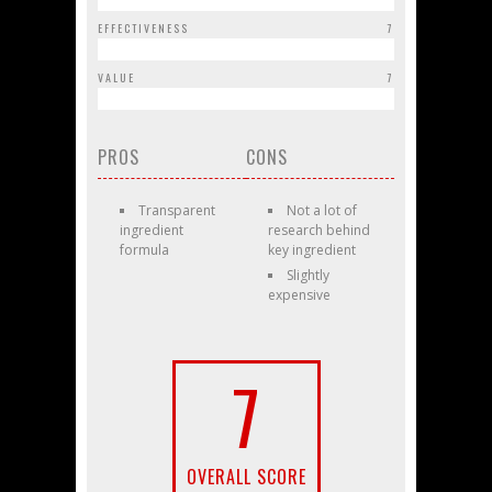
EFFECTIVENESS
7
VALUE
7
PROS
CONS
Transparent
Not a lot of
ingredient
research behind
formula
key ingredient
Slightly
expensive
7
OVERALL SCORE