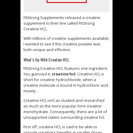
FitStrong Supplements released a creatine
supplement to their line called FitStrong
Creatine HCL.
With millions of creatine supplements available,
I wanted to see if this creatine powder was
both unique and effective.
What’s Up With Creatine HCL
FitStrong Creatine HCL features one ingredient.
You guessed it,
creatine hcl
. Creatine HCL is
short for creatine hydrochloride, when a
creatine molecule is bound to hydrochloric acid
moiety.
Creatine HCL isn’t as studied and researched
as much as the more popular form creatine
monohydrate. Consequently, there are a lot of
unsupported claims surrounding creatine hcl.
First off, creatine HCL is said to be able to
provide creaitne’s benefits in smaller doses