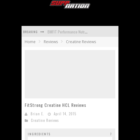
BREAKING
BMFIT Performance Nutrition BCAA Reviews
Home
Reviews
Creatine Reviews
Promera Sports Con-Cret Whey Reviews
Apidren Reviews
Isopure Aminos Reviews
Universal Nutrition Animal Mass Reviews
Carbotein Reviews
FitStrong Creatine HCL Reviews
Brian E.
April 14, 2015
Creatine Reviews
INGREDIENTS
7