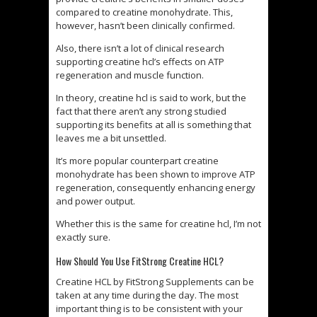
compared to creatine monohydrate. This,
however, hasn’t been clinically confirmed.
Also, there isn’t a lot of clinical research
supporting creatine hcl’s effects on ATP
regeneration and muscle function.
In theory, creatine hcl is said to work, but the
fact that there aren’t any strong studied
supporting its benefits at all is something that
leaves me a bit unsettled.
It’s more popular counterpart creatine
monohydrate has been shown to improve ATP
regeneration, consequently enhancing energy
and power output.
Whether this is the same for creatine hcl, I’m not
exactly sure.
How Should You Use FitStrong Creatine HCL?
Creatine HCL by FitStrong Supplements can be
taken at any time during the day. The most
important thing is to be consistent with your