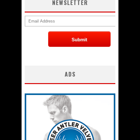
NEWSLETTER
ADS