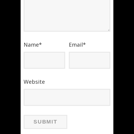
Name
*
Email
*
Website