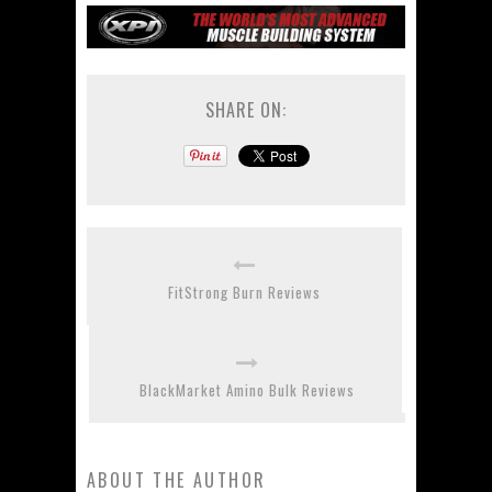
SHARE ON:
FitStrong Burn Reviews
BlackMarket Amino Bulk Reviews
ABOUT THE AUTHOR