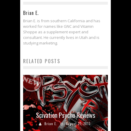
Brian E.
Brian E. is from southern California and has
worked for names like GNC and Vitamin
Shoppe as a supplement expert and
consultant. He currently lives in Utah and is
studying marketing.
RELATED POSTS
Scivation Psycho Reviews
Brian E.
August 21, 2013