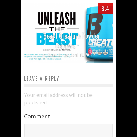
8.4
Beast Creature Powder
Reviews
Brian E.
April 15, 2014
LEAVE A REPLY
Your email address will not be
published.
Comment