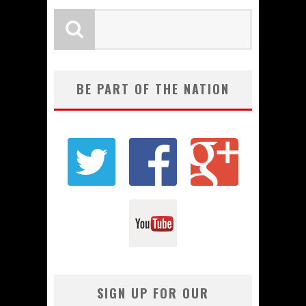
BE PART OF THE NATION
SIGN UP FOR OUR