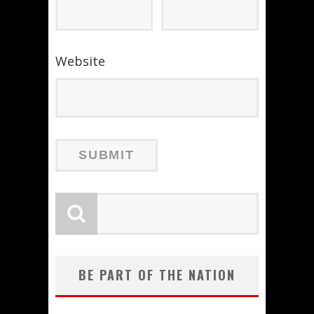
Website
BE PART OF THE NATION