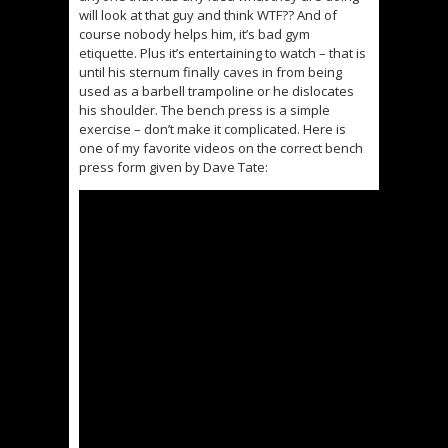
will look at that guy and think WTF?? And of
course nobody helps him, it’s bad gym
etiquette. Plus it’s entertaining to watch – that is
until his sternum finally caves in from being
used as a barbell trampoline or he dislocates
his shoulder. The bench press is a simple
exercise – don’t make it complicated. Here is
one of my favorite videos on the correct bench
press form given by Dave Tate: