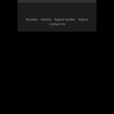
Reviews
Articles
Expert Guides
Videos
Contact Us