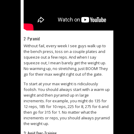
2: Pyramid
Without fail, every week I see guys walk up to
the bench press, toss on a couple plates and
squeeze out a few reps. And when I say
squeeze out, I mean barely get the weight up.
No warming up, no stretching, just BOOM! They
go for their max weight right out of the gate.
To start at your max weight is ridiculously
foolish. You should always start with a warm up
weight and then pyramid up in large
increments. For example, you might do 135 for
12 reps, 185 for 10 reps, 225 for 8, 275 for 6 and
then go for 315 for 1. No matter what the
increments or reps, you should always pyramid
the weight up.
3: Avoid Over-Training