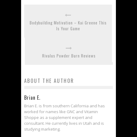
Bodybuilding Motivation – Kai Greene This
Is Your Game
Rivalus Powder Burn Reviews
ABOUT THE AUTHOR
Brian E.
Brian E. is from southern California and has
worked for names like GNC and Vitamin
Shoppe as a supplement expert and
consultant. He currently lives in Utah and is
studying marketing.