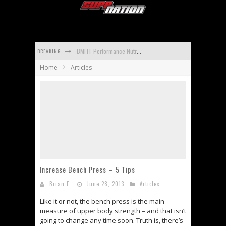
BREAKING
BMFIT Performance Nutrition BCAA Reviews
Home
Articles
Promera Sports Con-Cret Whey Reviews
Apidren Reviews
Isopure Aminos Reviews
Universal Nutrition Animal Mass Reviews
Carbotein Reviews
Increase Bench Press – 5 Tips
Brian E.
June 28, 2013
Articles
Like it or not, the bench press is the main
measure of upper body strength – and that isn’t
going to change any time soon. Truth is, there’s