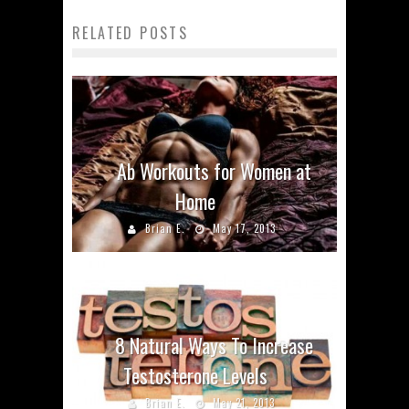
RELATED POSTS
Ab Workouts for Women at
Home
Brian E.
May 17, 2013
8 Natural Ways To Increase
Testosterone Levels
Brian E.
May 21, 2013