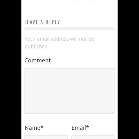
LEAVE A REPLY
Your email address will not be
published.
Comment
Name
*
Email
*