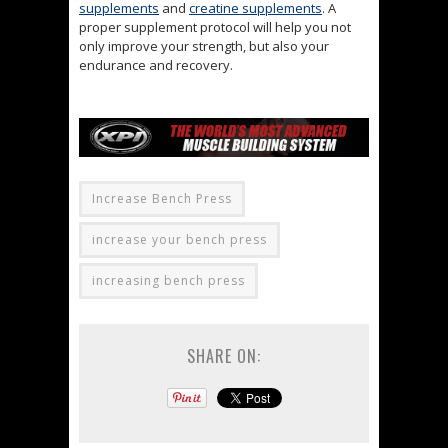
supplements
and
creatine supplements
. A
proper supplement protocol will help you not
only improve your strength, but also your
endurance and recovery.
Increase Bench Press
increase your bench press
increasing bench press
SHARE ON: