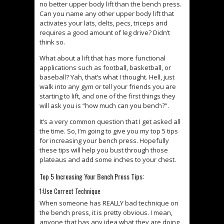
no better upper body lift than the bench press.
Can you name any other upper body lift that
activates your lats, delts, pecs, triceps and
requires a good amount of leg drive? Didn’t
think so.
What about a lift that has more functional
applications such as football, basketball, or
baseball? Yah, that’s what I thought. Hell, just
walk into any gym or tell your friends you are
starting to lift, and one of the first things they
will ask you is “how much can you bench?”.
It’s a very common question that I get asked all
the time. So, I’m going to give you my top 5 tips
for increasing your bench press. Hopefully
these tips will help you bust through those
plateaus and add some inches to your chest.
Top 5 Increasing Your Bench Press Tips:
1:Use Correct Technique
When someone has REALLY bad technique on
the bench press, it is pretty obvious. I mean,
anyone that has any idea what they are doing