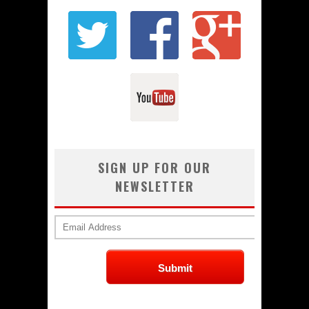
SIGN UP FOR OUR
NEWSLETTER