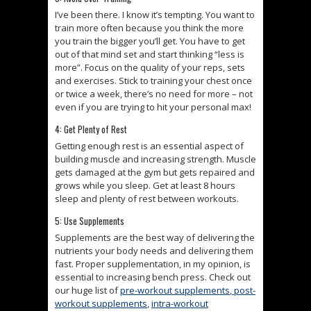
I’ve been there. I know it’s tempting. You want to
train more often because you think the more
you train the bigger you’ll get. You have to get
out of that mind set and start thinking “less is
more”. Focus on the quality of your reps, sets
and exercises. Stick to training your chest once
or twice a week, there’s no need for more – not
even if you are trying to hit your personal max!
4: Get Plenty of Rest
Getting enough rest is an essential aspect of
building muscle and increasing strength. Muscle
gets damaged at the gym but gets repaired and
grows while you sleep. Get at least 8 hours
sleep and plenty of rest between workouts.
5: Use Supplements
Supplements are the best way of delivering the
nutrients your body needs and delivering them
fast. Proper supplementation, in my opinion, is
essential to increasing bench press. Check out
our huge list of
pre-workout supplements
,
post-
workout supplements
,
intra-workout