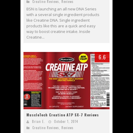
Creatine Reviews
,
Reviews
BSN is launching an all new DNA Series
with a several single ingredient products
like Creatine DNA. Single ingredient
products like this are a quick and easy
way to boost creatine intake. Inside
Creatine...
6.6
MuscleTech Creatine ATP SX-7 Reviews
Brian E.
October 1, 2014
Creatine Reviews
,
Reviews