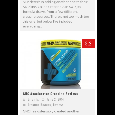
Muscletech is adding another one to their
SX-7 line. Called Creatine ATP SX-7, its
formula draws from a few different
creatine sources. There’s not too much too
this one, but below I’ve included
everything...
8.2
GNC Accelerator Creatine Reviews
Brian E.
June 2, 2014
Creatine Reviews
,
Reviews
GNC has ostensibly created another