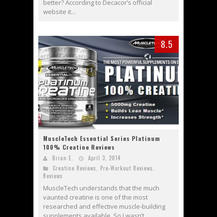
better? According to Decacor’s official
website it...
8.5
MuscleTech Essential Series Platinum
100% Creatine Reviews
Brian E.
April 3, 2014
Creatine Reviews
,
Pre-Workout Reviews
,
Reviews
MuscleTech understands that the much
vaunted creatine is one of the most
researched and effective muscle-building
supplements available. So I wasn’t