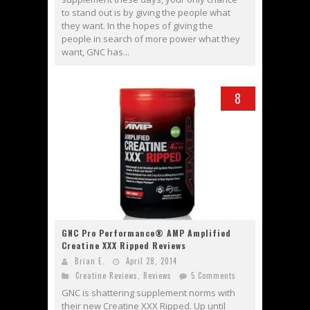
to stand out is by giving the people what
they want. In the hopes of giving the
people in search of more power what they
want, GNC has...
8
GNC Pro Performance® AMP Amplified
Creatine XXX Ripped Reviews
Brian E.
April 28, 2014
Creatine Reviews
,
Reviews
5 Comments
GNC is shattering supplement norms with
their new Creatine XXX Ripped. Up until