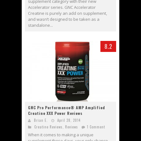
supplement category with their new
Accelerator series. GNC Accelerator
Creatine is purely an add on supplement,
and wasn’t designed to be taken as a
standalone...
8.2
GNC Pro Performance® AMP Amplified
Creatine XXX Power Reviews
Brian E.
April 28, 2014
Creatine Reviews
,
Reviews
1 Comment
When it comes to making a unique
supplement these days, your only chance