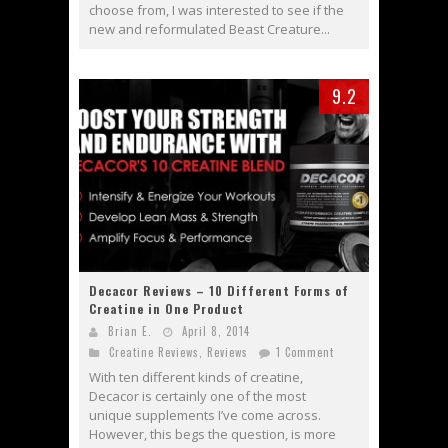
choose from, I was interested to see if the
new and reformulated Beast Creature...
9.2
Decacor Reviews – 10 Different Forms of
Creatine in One Product
Brian E.
April 8, 2014
Creatine Reviews
,
Reviews
1 Comment
With ten different kinds of creatine,
Decacor is certainly one of the most
unique supplements I’ve come across.
However, this begs the question, is more