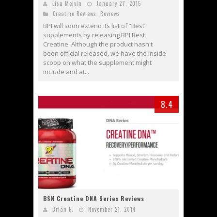
Lisa Melvin
January 27, 2015
Creatine Reviews
,
Reviews
BPI will soon extend its list of “Best”
supplements by releasing BPI Best
Creatine. Although the product hasn't
been official released, we have the inside
scoop on what the supplement might
include and at...
8.4
BSN Creatine DNA Series Reviews
Brian E.
November 21, 2014