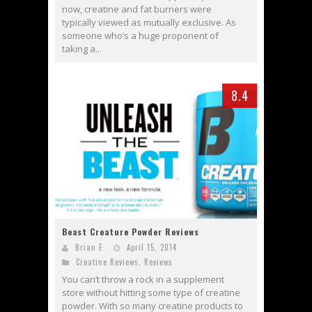
now, creatine and fat burners were
typically viewed as mutually exclusive. As
someone who’s a huge proponent of
taking a...
8.4
Beast Creature Powder Reviews
Brian E.
April 15, 2014
Creatine Reviews
,
Reviews
You can’t throw a rock in a supplement
store without hitting some type of creatine
powder. With so many creatine products to