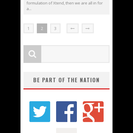
formulation of Xtend, then we are all in for
a...
1
2
3
BE PART OF THE NATION