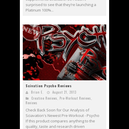
surprised to see that they’re launching a
Platinum 100%...
Scivation Psycho Reviews
Brian E.
August 21, 2013
Creatine Reviews
,
Pre-Workout Reviews
,
Reviews
Check Back Soon for Our Analysis of
Sciavation's Newest Pre-Workout - Psycho
If this product compares anything to the
quality, taste and research driven