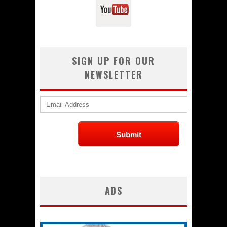
SIGN UP FOR OUR
NEWSLETTER
ADS