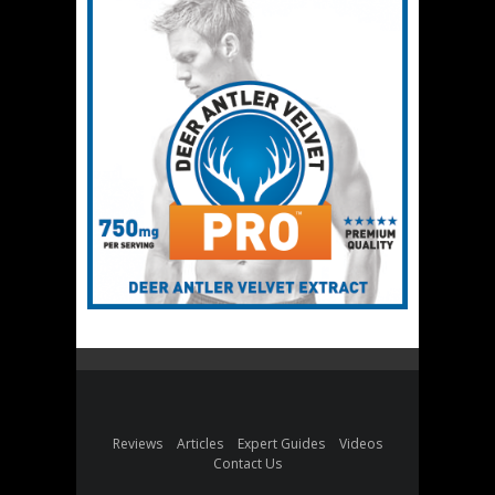
Reviews
Articles
Expert Guides
Videos
Contact Us