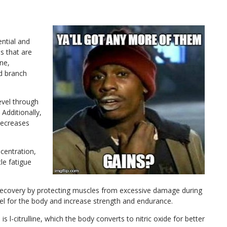
ential and
s that are
ne,
nd branch
level through
 Additionally,
decreases
centration,
le fatigue
ecovery by protecting muscles from excessive damage during
uel for the body and increase strength and endurance.
s l-citrulline, which the body converts to nitric oxide for better