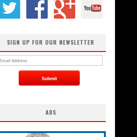
SIGN UP FOR OUR NEWSLETTER
ADS