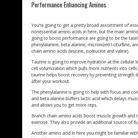
Performance Enhancing Aminos
You’re going to get a pretty broad assortment of ess
nonessential amino acids in here, but the main amino
going to boost performance are going to be the tauri
phenylalanine, beta alanine, micronized l-citurlline, a
chain amino acids (leucine, isoleucine and valine).
Taurine is going to improve hydration at the cellular 
cell volumization which pulls more nutrients into cells.
taurine helps boost recovery by preventing strength 
after your workout.
The phenylalanine is going to help with focus and con
and beta alanine buffers lactic acid which delays musc
and allows you to get more reps.
Branch chain amino acids boost muscle growth and r
exercise. They also provide an additional source of f
Another amino acid in here you might be familiar with i