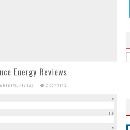
nce Energy Reviews
AA Reviews
,
Reviews
2 Comments
8.9
8.9
9