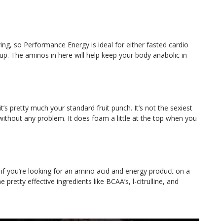
ing, so Performance Energy is ideal for either fasted cardio
-up. The aminos in here will help keep your body anabolic in
it’s pretty much your standard fruit punch. It’s not the sexiest
ne without any problem. It does foam a little at the top when you
if you’re looking for an amino acid and energy product on a
pretty effective ingredients like BCAA’s, l-citrulline, and