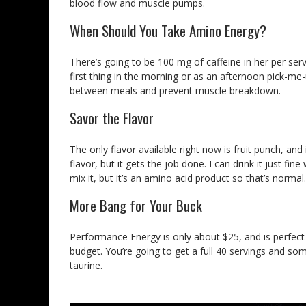
blood flow and muscle pumps.
When Should You Take Amino Energy?
There’s going to be 100 mg of caffeine in her per serv
first thing in the morning or as an afternoon pick-me
between meals and prevent muscle breakdown.
Savor the Flavor
The only flavor available right now is fruit punch, and 
flavor, but it gets the job done. I can drink it just fi
mix it, but it’s an amino acid product so that’s normal.
More Bang for Your Buck
Performance Energy is only about $25, and is perfect 
budget. You’re going to get a full 40 servings and some 
taurine.