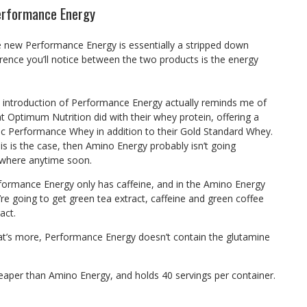
erformance Energy
e new Performance Energy is essentially a stripped down
erence you’ll notice between the two products is the energy
 introduction of Performance Energy actually reminds me of
t Optimum Nutrition did with their whey protein, offering a
ic Performance Whey in addition to their Gold Standard Whey.
this is the case, then Amino Energy probably isn’t going
where anytime soon.
formance Energy only has caffeine, and in the Amino Energy
’re going to get green tea extract, caffeine and green coffee
act.
t’s more, Performance Energy doesn’t contain the glutamine
eaper than Amino Energy, and holds 40 servings per container.