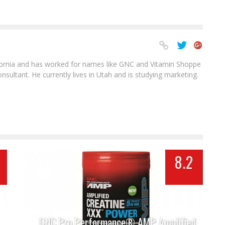
ifornia and has worked for names like GNC and Vitamin Shoppe
sultant. He currently lives in Utah and is studying marketing.
8.2
GNC Pro Performance® AMP Amplified