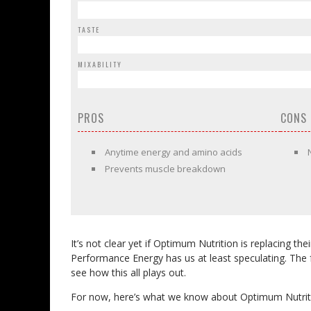
TASTE
MIXABILITY
PROS
CONS
Anytime energy and amino acids
Prevents muscle breakdown
It’s not clear yet if Optimum Nutrition is replacing th
Performance Energy has us at least speculating. The for
see how this all plays out.
For now, here’s what we know about Optimum Nutrit