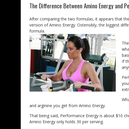
The Difference Between Amino Energy and P
After comparing the two formulas, it appears that th
version of Amino Energy. Ostensibly, the biggest diff
formula.
The
wha
bas
If 
any
Per
you
extr
Wha
and arginine you get from Amino Energy.
That being said, Performance Energy is about $10 ch
Amino Energy only holds 30 per serving.