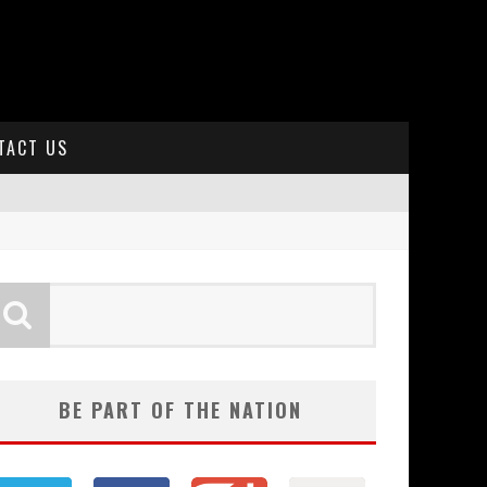
TACT US
BE PART OF THE NATION