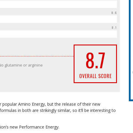
8.6
8.1
8.7
No glutamine or arginine
OVERALL SCORE
eir popular Amino Energy, but the release of their new
mulas in both are strikingly similar, so it’ll be interesting to
ion’s new Performance Energy.