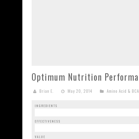
Optimum Nutrition Performa
Brian E.
May 20, 2014
Amino Acid & BC
INGREDIENTS
EFFECTIVENESS
VALUE