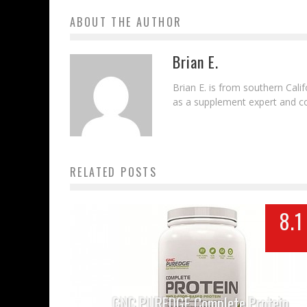
ABOUT THE AUTHOR
Brian E.
Brian E. is from southern Cal
as a supplement expert and con
RELATED POSTS
8.1
GNC PUREDGE Complete Protein