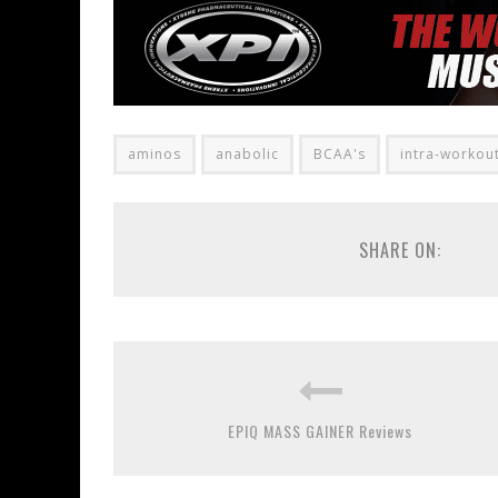
aminos
anabolic
BCAA's
intra-workou
SHARE ON:
EPIQ MASS GAINER Reviews