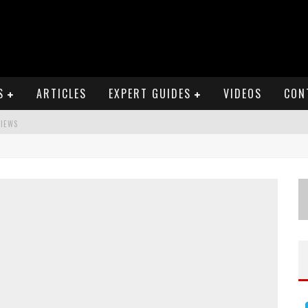
S
ARTICLES
EXPERT GUIDES
VIDEOS
CON
VIEWS
S
EWS