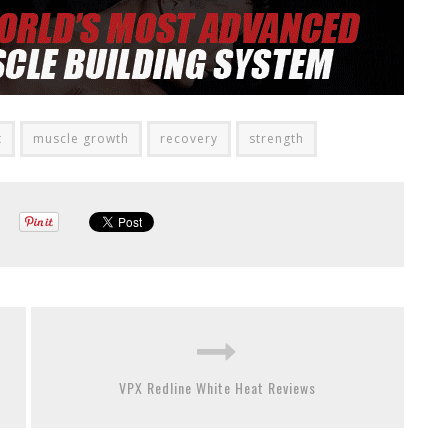
t
muscle growth
recovery
strength
VPX Redline White Heat Reviews