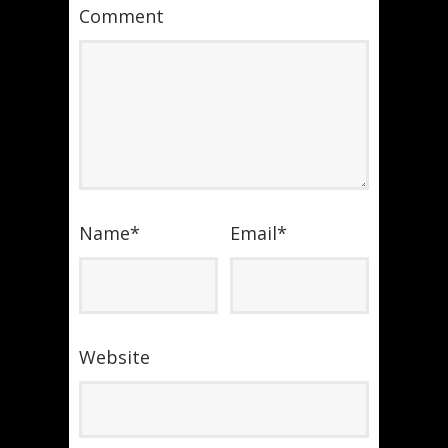
Comment
Name
*
Email
*
Website