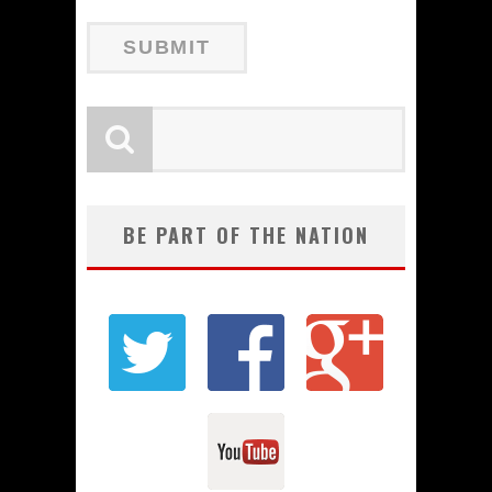
BE PART OF THE NATION