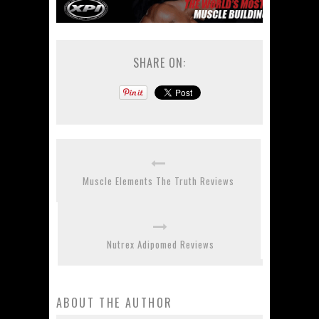
SHARE ON:
Muscle Elements The Truth Reviews
Nutrex Adipomed Reviews
ABOUT THE AUTHOR