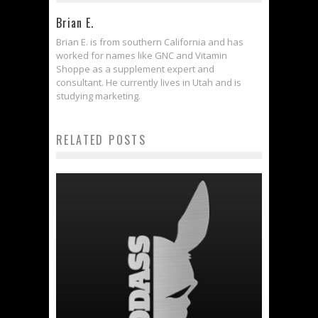
Brian E.
Brian E. is from southern California and has
worked for names like GNC and Vitamin
Shoppe as a supplement expert and
consultant. He currently lives in Utah and is
studying marketing.
RELATED POSTS