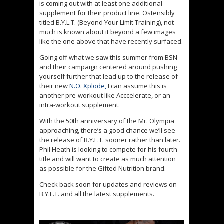
is coming out with at least one additional
supplement for their product line. Ostensibly
titled B.Y.L.T. (Beyond Your Limit Training), not
much is known about it beyond a few images
like the one above that have recently surfaced.
Going off what we saw this summer from BSN
and their campaign centered around pushing
yourself further that lead up to the release of
their new
N.O. Xplode,
I can assume this is
another pre-workout like Acccelerate, or an
intra-workout supplement.
With the 50th anniversary of the Mr. Olympia
approaching, there’s a good chance we’ll see
the release of B.Y.L.T. sooner rather than later.
Phil Heath is looking to compete for his fourth
title and will want to create as much attention
as possible for the Gifted Nutrition brand.
Check back soon for updates and reviews on
B.Y.L.T. and all the latest supplements.