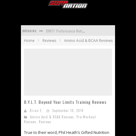
BREAKING
BMFIT Performance Nutrition BCAA Reviews
Home
Reviews
Amino Acid & BCAA Reviews
Promera Sports Con-Cret Whey Reviews
Apidren Reviews
Isopure Aminos Reviews
Universal Nutrition Animal Mass Reviews
Carbotein Reviews
B.Y.L.T. Beyond Your Limits Training Reviews
Brian E.
September 10, 2014
Amino Acid & BCAA Reviews
,
Pre-Workout
Reviews
,
Reviews
True to their word, Phil Heath’s Gifted Nutrition