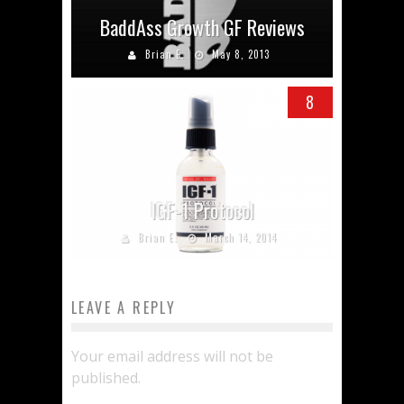
BaddAss Growth GF Reviews
Brian E.
May 8, 2013
8
IGF-1 Protocol
Brian E.
March 14, 2014
LEAVE A REPLY
Your email address will not be
published.