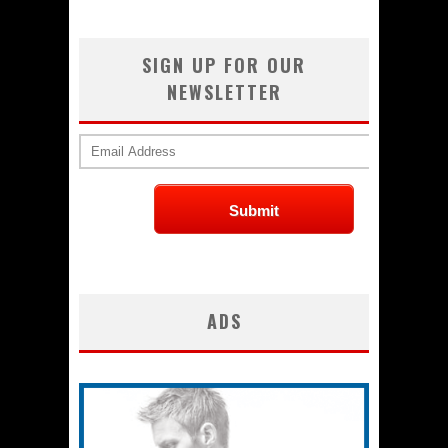
SIGN UP FOR OUR
NEWSLETTER
ADS