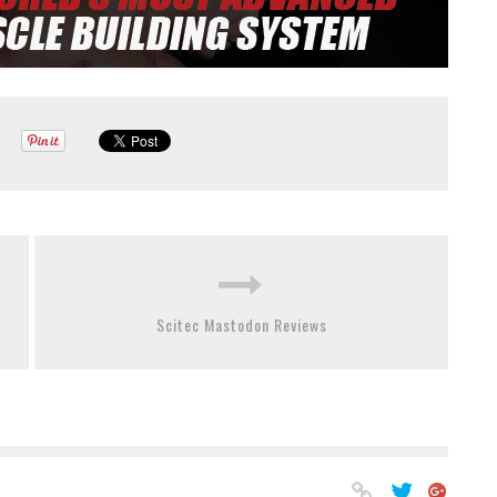
Scitec Mastodon Reviews