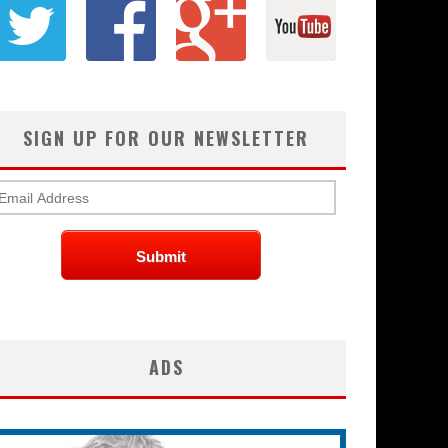
SIGN UP FOR OUR NEWSLETTER
ADS