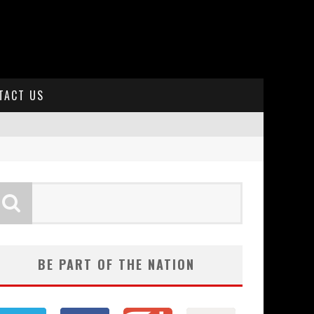
TACT US
BE PART OF THE NATION