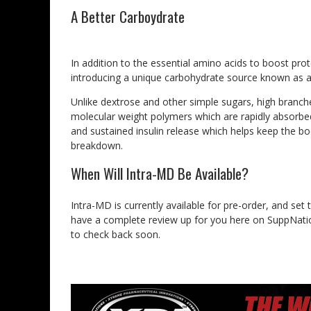
A Better Carboydrate
In addition to the essential amino acids to boost prot
introducing a unique carbohydrate source known as a 
Unlike dextrose and other simple sugars, high branche
molecular weight polymers which are rapidly absorbe
and sustained insulin release which helps keep the b
breakdown.
When Will Intra-MD Be Available?
Intra-MD is currently available for pre-order, and set 
have a complete review up for you here on SuppNatio
to check back soon.