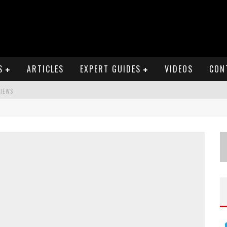
S
ARTICLES
EXPERT GUIDES
VIDEOS
CON
VIEWS
S
EWS