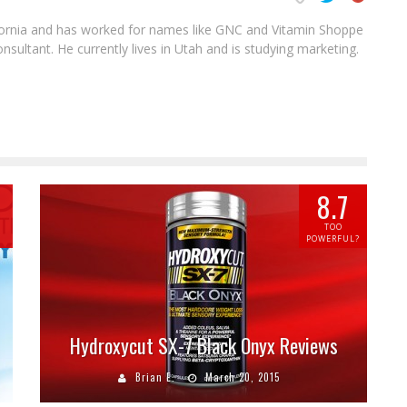
ifornia and has worked for names like GNC and Vitamin Shoppe
sultant. He currently lives in Utah and is studying marketing.
8.7
TOO
POWERFUL?
Hydroxycut SX-7 Black Onyx Reviews
Brian E.
March 20, 2015