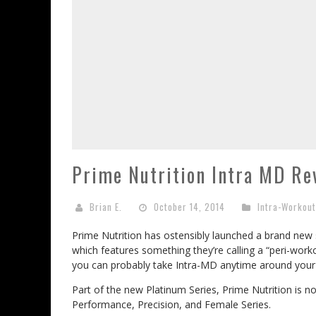
Prime Nutrition Intra MD Re
Brian E.
October 14, 2014
Intra-Workou
Prime Nutrition has ostensibly launched a brand new
which features something they’re calling a “peri-wor
you can probably take Intra-MD anytime around your
Part of the new Platinum Series, Prime Nutrition is no
Performance, Precision, and Female Series.