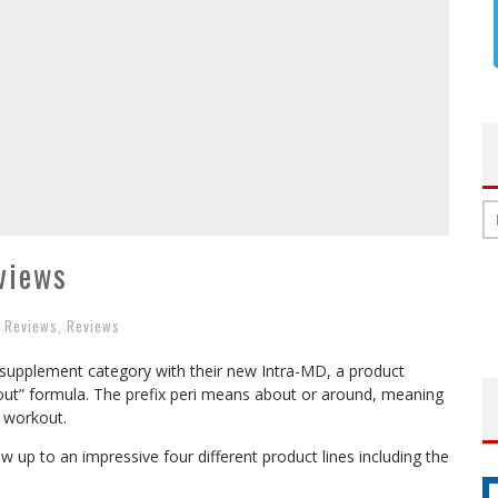
views
t Reviews
,
Reviews
 supplement category with their new Intra-MD, a product
kout” formula. The prefix peri means about or around, meaning
 workout.
w up to an impressive four different product lines including the