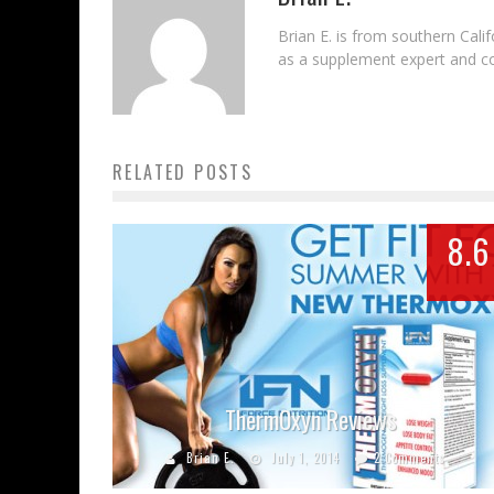
Brian E. is from southern Cal
as a supplement expert and con
RELATED POSTS
8.6
ThermOxyn Reviews
Brian E.
July 1, 2014
2 Comments