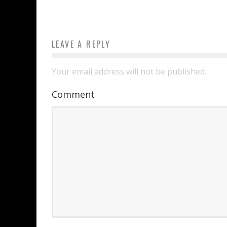
LEAVE A REPLY
Your email address will not be published.
Comment