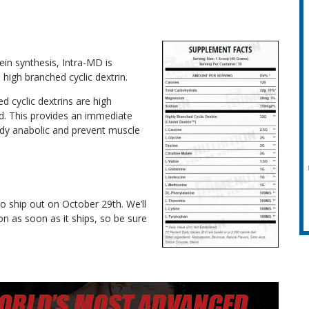
ein synthesis, Intra-MD is
high branched cyclic dextrin.
d cyclic dextrins are high
d. This provides an immediate
ody anabolic and prevent muscle
to ship out on October 29th. We’ll
n as soon as it ships, so be sure