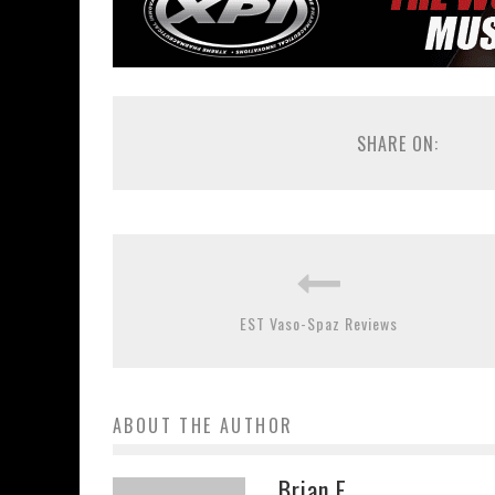
SHARE ON:
EST Vaso-Spaz Reviews
ABOUT THE AUTHOR
Brian E.