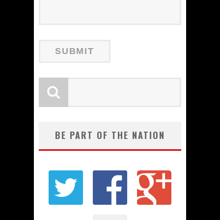
BE PART OF THE NATION