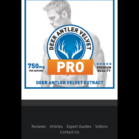
Reviews
Articles
Expert Guides
Videos
Contact Us