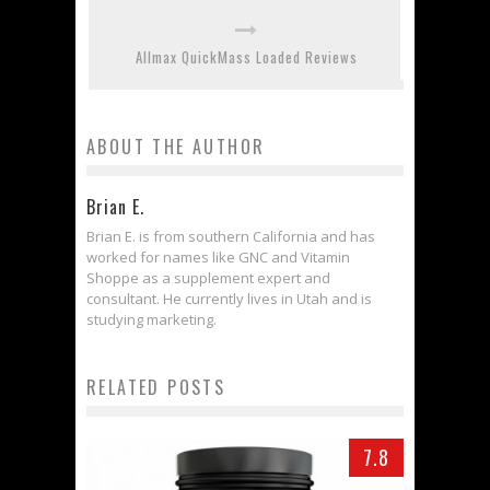
Allmax QuickMass Loaded Reviews
ABOUT THE AUTHOR
Brian E.
Brian E. is from southern California and has
worked for names like GNC and Vitamin
Shoppe as a supplement expert and
consultant. He currently lives in Utah and is
studying marketing.
RELATED POSTS
7.8