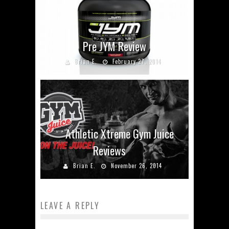
Pre JYM Review
Brian E.
February 27, 2014
Athletic Xtreme Gym Juice
Reviews
Brian E.
November 26, 2014
LEAVE A REPLY