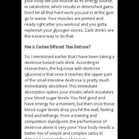
your body will use muscle as its energy source,
ie catabolism, which results in diminished gains.
Don’t let all that hard work you put in at the gym
go to waste. Your muscles are primed and
ready right after you workout and you gotta
replenish your glycogen stores. Carb drinks are
the easiest way to do that.
How is Carbion Different Than Dextrose?
So, I mentioned earlier that I have been taking a
dextrose based carb drink. According to
researchers, the big issue with dextrose
(glucose) is that once it reaches the upper part
of the small intestine dextrose is pretty much
immediately absorbed. This immediate
absorption spikes your insulin, which escalates
your blood sugar levels. You feel good and
have energy for a moment, but then once those
blood sugar levels drop you hit the wall, feeling
tired and lethargic. From a training and
competition standpoint, the performance of
dextrose alone is very poor. Your body needs a
better mix of simple and complex carbs to