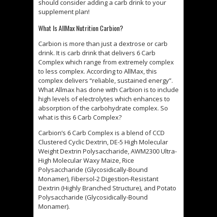
should consider adding a carb drink to your
supplement plan!
What Is AllMax Nutrition Carbion?
Carbion is more than just a dextrose or carb
drink. It is carb drink that delivers 6 Carb
Complex which range from extremely complex
to less complex. According to AllMax, this
complex delivers “reliable, sustained energy”.
What Allmax has done with Carbion is to include
high levels of electrolytes which enhances to
absorption of the carbohydrate complex. So
what is this 6 Carb Complex?
Carbion’s 6 Carb Complex is a blend of CCD
Clustered Cyclic Dextrin, DE-5 High Molecular
Weight Dextrin Polysaccharide, AWM2300 Ultra-
High Molecular Waxy Maize, Rice
Polysaccharide (Glycosidically-Bound
Monamer), Fibersol-2 Digestion-Resistant
Dextrin (Highly Branched Structure), and Potato
Polysaccharide (Glycosidically-Bound
Monamer).