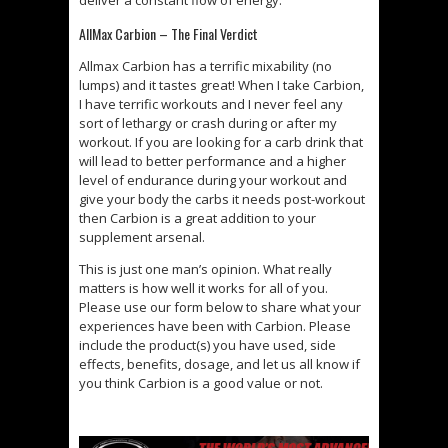
deliver a constant flow of energy.
AllMax Carbion – The Final Verdict
Allmax Carbion has a terrific mixability (no
lumps) and it tastes great! When I take Carbion,
I have terrific workouts and I never feel any
sort of lethargy or crash during or after my
workout. If you are looking for a carb drink that
will lead to better performance and a higher
level of endurance during your workout and
give your body the carbs it needs post-workout
then Carbion is a great addition to your
supplement arsenal.
This is just one man’s opinion. What really
matters is how well it works for all of you.
Please use our form below to share what your
experiences have been with Carbion. Please
include the product(s) you have used, side
effects, benefits, dosage, and let us all know if
you think Carbion is a good value or not.