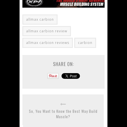
allmax carbion
allmax carbion review
allmax carbion reviews
carbion
SHARE ON:
So, You Want to Know the Best Way Build
Muscle?