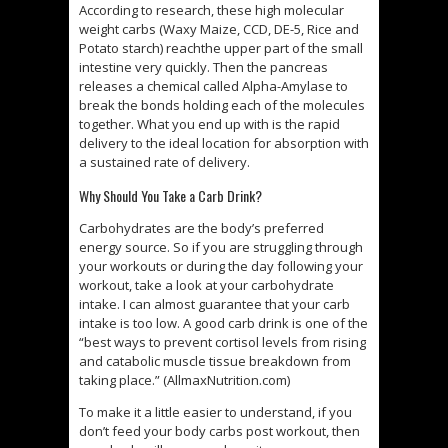
According to research, these high molecular
weight carbs (Waxy Maize, CCD, DE-5, Rice and
Potato starch) reachthe upper part of the small
intestine very quickly. Then the pancreas
releases a chemical called Alpha-Amylase to
break the bonds holding each of the molecules
together. What you end up with is the rapid
delivery to the ideal location for absorption with
a sustained rate of delivery.
Why Should You Take a Carb Drink?
Carbohydrates are the body’s preferred
energy source. So if you are struggling through
your workouts or during the day following your
workout, take a look at your carbohydrate
intake. I can almost guarantee that your carb
intake is too low. A good carb drink is one of the
“best ways to prevent cortisol levels from rising
and catabolic muscle tissue breakdown from
taking place.” (AllmaxNutrition.com)
To make it a little easier to understand, if you
don’t feed your body carbs post workout, then