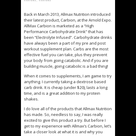
Back in March 2013, Allmax Nutrition introduced
their latest product, Carbion, at the Arnold Expo.
AllMax Carbion is marketed as a “High
Performance Carbohydrate Drink” that has
been “Electrolyte Infused”. Carbohydrate drinks
have always been a part of my pre and post
workout supplement plan. Carbs are the most
effective fuel you can take, plus they prevent
your body from going catabolic. And if you are
building muscle, going catabolic is a bad thing!
When it comes to supplements, I am game to try
anything. I currently taking a dextrose based
carb drink. It is cheap (under $20), lasts a long
time, and is a great addition to my protein
shakes.
I do love all of the products that Allmax Nutrition
has made. So, needless to say, I was really
excited to give this product a try. But before I
get to my experience with Allmax’s Carbion, let’s
take a closer look at what it is and why you