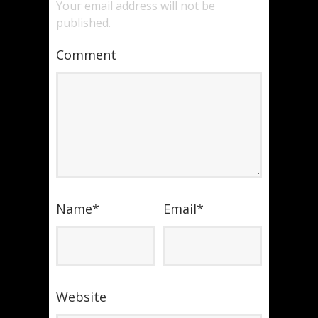
Your email address will not be
published.
Comment
Name
*
Email
*
Website